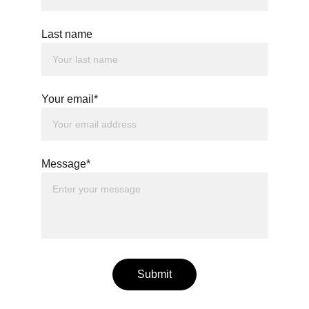
Last name
Your email*
Message*
Submit