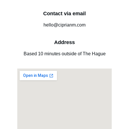
Contact via email
hello@ciprianm.com
Address
Based 10 minutes outside of The Hague