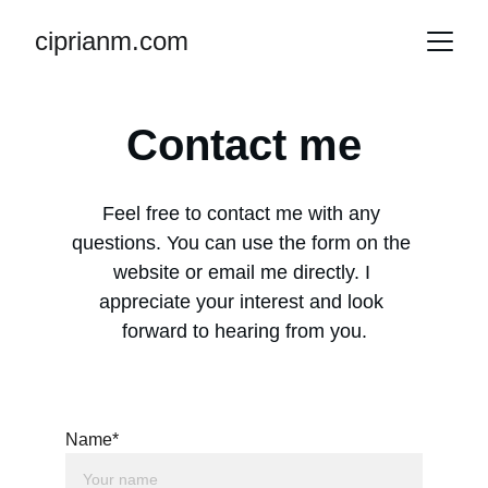
ciprianm.com
Contact me
Feel free to contact me with any 
questions. You can use the form on the 
website or email me directly. I 
appreciate your interest and look 
forward to hearing from you.
Name*